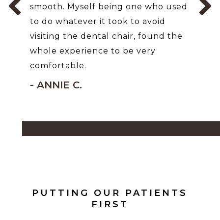
smooth. Myself being one who used
to do whatever it took to avoid
visiting the dental chair, found the
whole experience to be very
comfortable.
- ANNIE C.
PUTTING OUR PATIENTS
FIRST