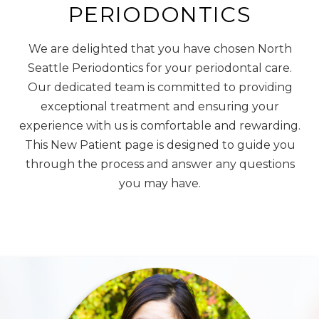
PERIODONTICS
We are delighted that you have chosen North
Seattle Periodontics for your periodontal care.
Our dedicated team is committed to providing
exceptional treatment and ensuring your
experience with us is comfortable and rewarding.
This New Patient page is designed to guide you
through the process and answer any questions
you may have.