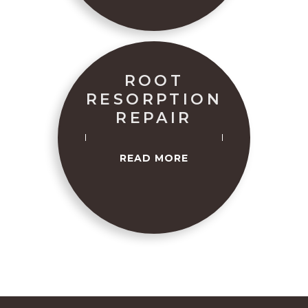
ROOT
RESORPTION
REPAIR
READ MORE