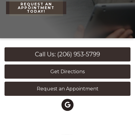
REQUEST AN
APPOINTMENT
TODAY!
Call Us: (206) 953-5799
Get Directions
Request an Appointment