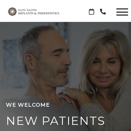
WE WELCOME
NEW PATIENTS