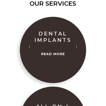
OUR SERVICES
DENTAL
IMPLANTS
READ MORE