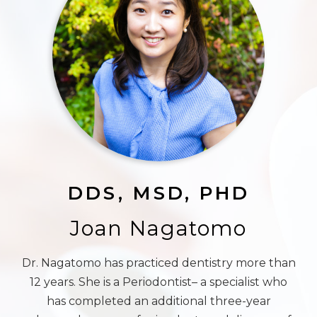
DDS, MSD, PHD
Joan Nagatomo
Dr. Nagatomo has practiced dentistry more than
12 years. She is a Periodontist– a specialist who
has completed an additional three-year