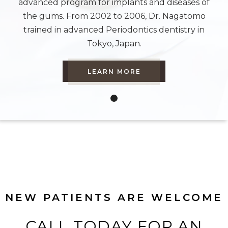
advanced program for implants and diseases of
the gums. From 2002 to 2006, Dr. Nagatomo
trained in advanced Periodontics dentistry in
Tokyo, Japan.
LEARN MORE
NEW PATIENTS ARE WELCOME
CALL TODAY FOR AN