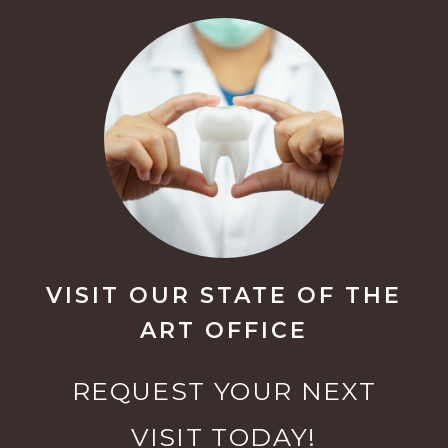
VISIT OUR STATE OF THE
ART OFFICE
REQUEST YOUR NEXT
VISIT TODAY!