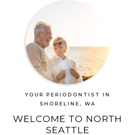
YOUR PERIODONTIST IN
SHORELINE, WA
WELCOME TO NORTH
SEATTLE