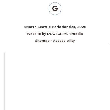
©North Seattle Periodontics, 2026
Website by DOCTOR Multimedia
Sitemap
-
Accessibility