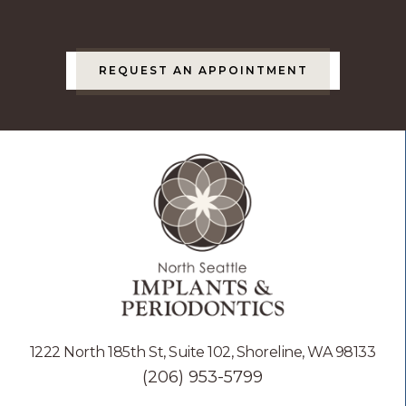
REQUEST AN APPOINTMENT
1222 North 185th St, Suite 102, Shoreline, WA 98133
(206) 953-5799