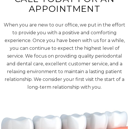
APPOINTMENT
When you are new to our office, we put in the effort
to provide you with a positive and comforting
experience. Once you have been with us for a while,
you can continue to expect the highest level of
service. We focus on providing quality periodontal
and dental care, excellent customer service, and a
relaxing environment to maintain a lasting patient
relationship. We consider your first visit the start of a
long-term relationship with you.