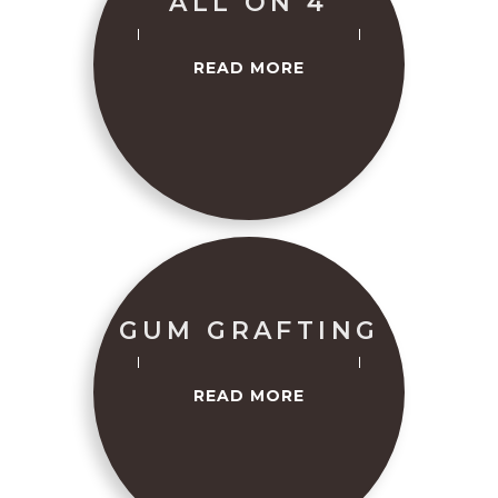
ALL ON 4
READ MORE
GUM GRAFTING
READ MORE