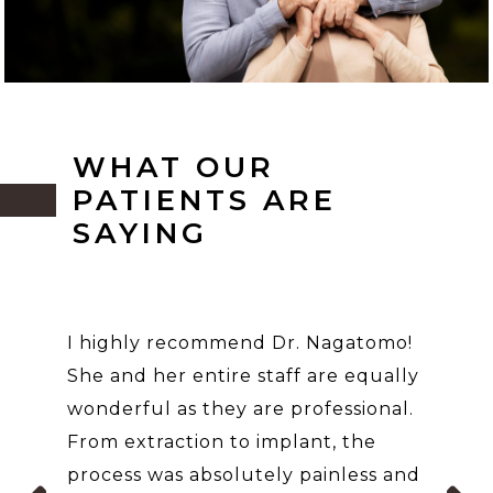
WHAT OUR
PATIENTS ARE
SAYING
I highly recommend Dr. Nagatomo!
She and her entire staff are equally
wonderful as they are professional.
From extraction to implant, the
process was absolutely painless and