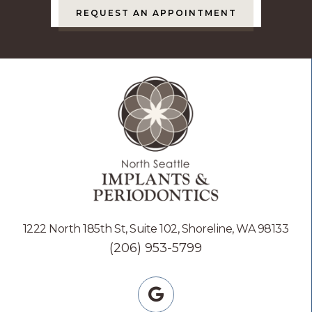
REQUEST AN APPOINTMENT
1222 North 185th St, Suite 102, Shoreline, WA 98133
(206) 953-5799