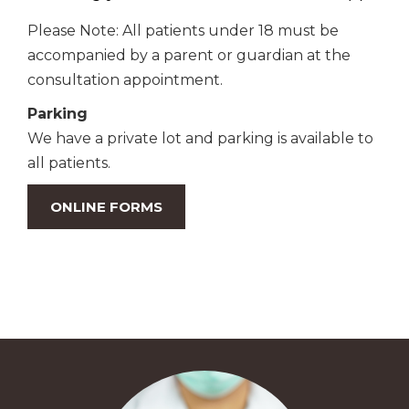
Please Note: All patients under 18 must be
accompanied by a parent or guardian at the
consultation appointment.
Parking
We have a private lot and parking is available to
all patients.
ONLINE FORMS