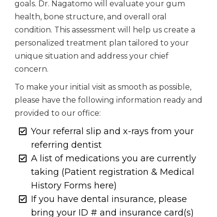
goals. Dr. Nagatomo will evaluate your gum
health, bone structure, and overall oral
condition. This assessment will help us create a
personalized treatment plan tailored to your
unique situation and address your chief
concern.
To make your initial visit as smooth as possible,
please have the following information ready and
provided to our office:
Your referral slip and x-rays from your
referring dentist
A list of medications you are currently
taking (Patient registration & Medical
History Forms here)
If you have dental insurance, please
bring your ID # and insurance card(s)