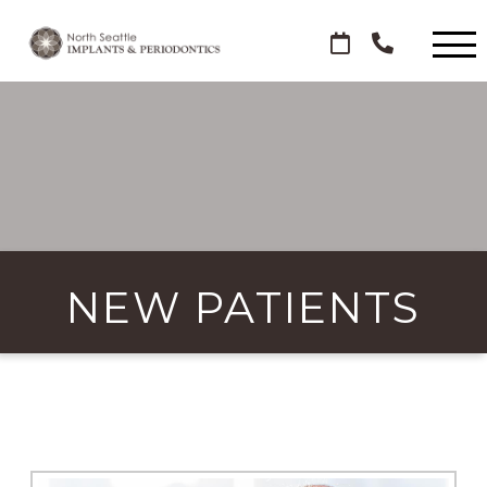
NEW PATIENTS