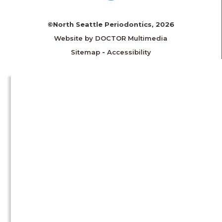
©North Seattle Periodontics, 2026
Website by DOCTOR Multimedia
Sitemap
-
Accessibility