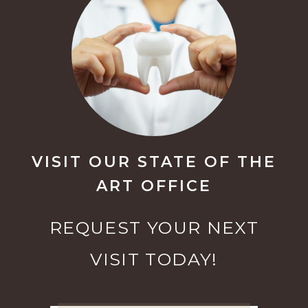
VISIT OUR STATE OF THE
ART OFFICE
REQUEST YOUR NEXT
VISIT TODAY!