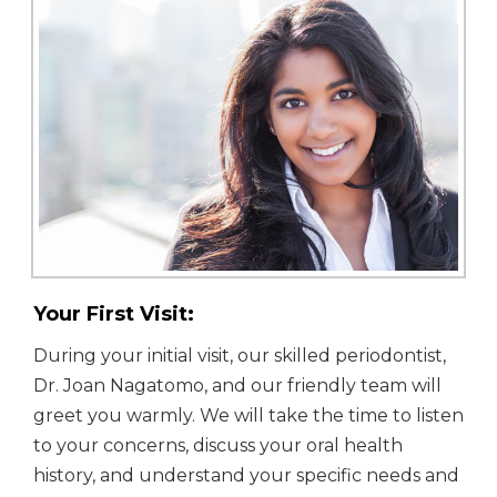
Your First Visit:
During your initial visit, our skilled periodontist,
Dr. Joan Nagatomo, and our friendly team will
greet you warmly. We will take the time to listen
to your concerns, discuss your oral health
history, and understand your specific needs and