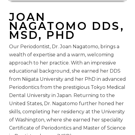
JOAN
NAGATOMO DDS,
MSD, PHD
Our Periodontist, Dr. Joan Nagatomo, brings a
wealth of expertise and a warm, welcoming
approach to her practice. With an impressive
educational background, she earned her DDS
from Niigata University and her PhD in advanced
Periodontics from the prestigious Tokyo Medical
Dental University in Japan. Returning to the
United States, Dr. Nagatomo further honed her
skills, completing her residency at the University
of Washington, where she earned her speciality
Certificate of Periodontics and Master of Science