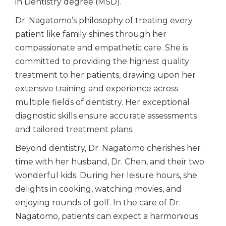
in Dentistry degree (MSD).
Dr. Nagatomo’s philosophy of treating every
patient like family shines through her
compassionate and empathetic care. She is
committed to providing the highest quality
treatment to her patients, drawing upon her
extensive training and experience across
multiple fields of dentistry. Her exceptional
diagnostic skills ensure accurate assessments
and tailored treatment plans.
Beyond dentistry, Dr. Nagatomo cherishes her
time with her husband, Dr. Chen, and their two
wonderful kids. During her leisure hours, she
delights in cooking, watching movies, and
enjoying rounds of golf. In the care of Dr.
Nagatomo, patients can expect a harmonious