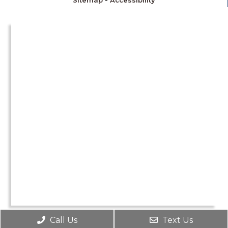
Sitemap
-
Accessibility
Call Us
Text Us