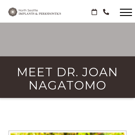
MEET DR. JOAN
NAGATOMO