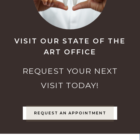
VISIT OUR STATE OF THE
ART OFFICE
REQUEST YOUR NEXT
VISIT TODAY!
REQUEST AN APPOINTMENT