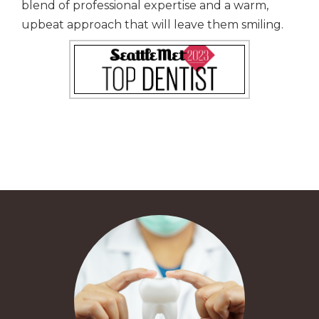
blend of professional expertise and a warm,
upbeat approach that will leave them smiling.