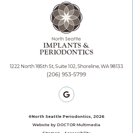
1222 North 185th St, Suite 102, Shoreline, WA 98133
(206) 953-5799
©North Seattle Periodontics, 2026
Website by DOCTOR Multimedia